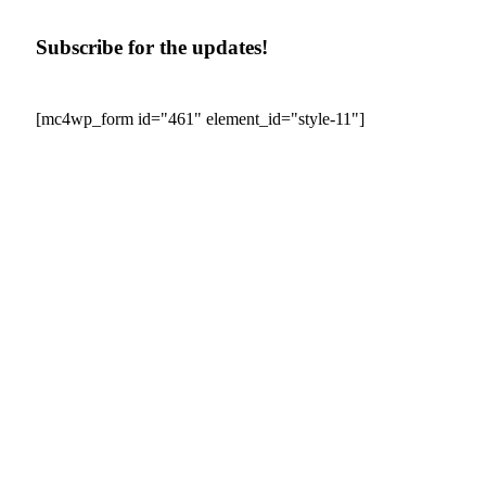
Subscribe for the updates!
[mc4wp_form id="461" element_id="style-11"]